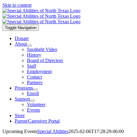
Skip to content
Toggle Navigation
Donate
About
Spotlight Video
History
Board of Directors
Staff
Employment
Contact
Partners
Programs
Enroll
Support
Volunteer
Events
Store
Parent/Caregiver Portal
Upcoming Events
Special Abilities
2025-02-06T17:28:29-06:00